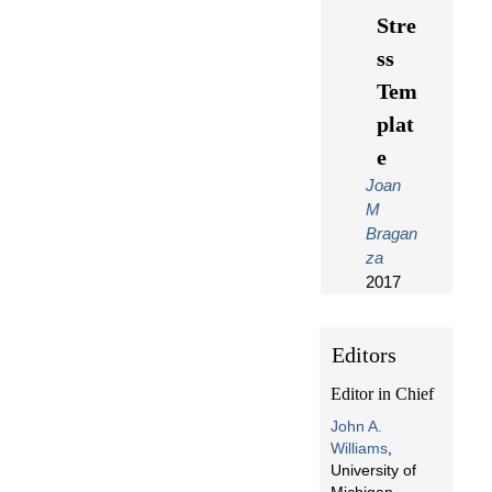
Stre
ss
Tem
plat
e
Joan
M
Bragan
za
2017
Editors
Editor in Chief
John A.
Williams
,
University of