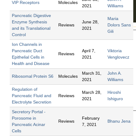
VIP Receptors
Molecules
2021
Williams
Pancreatic Digestive
Maria
Enzyme Synthesis
June 28,
Reviews
Dolors Sans
and its Translational
2021
Gili
Control
Pan
Ion Channels in
crea
Pancreatic Duct
April 7,
Viktoria
Reviews
Epithelial Cells in
2021
Venglovecz
titis
Health and Disease
Edited
March 31,
John A.
by
Ribosomal Protein S6
Molecules
2021
Williams
John
A.
Regulation of
March 28,
Hiroshi
William
Pancreatic Fluid and
Reviews
2021
Ishiguro
s
Electrolyte Secretion
2016
Secretory Portal -
Porosome in
February
Reviews
Bhanu Jena
Pancreatic Acinar
7, 2021
Cells