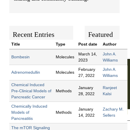
t
e
n
t
Recent Entries
Featured
Content
Title
Type
Post date
Author
March 14,
John A.
Bombesin
Molecules
2023
Williams
February
John A.
Adrenomedullin
Molecules
27, 2022
Williams
Chemical Induced
January
Ranjeet
Pre-Clinical Models of
Methods
28, 2022
Kalsi
Pancreatic Cancer
Chemically Induced
January
Zachary M.
Models of
Methods
14, 2022
Sellers
Pancreatitis
The mTOR Signaling