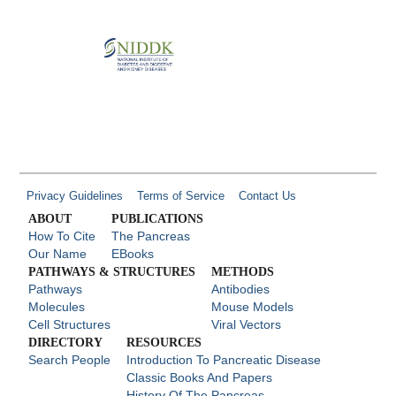
Privacy Guidelines
Terms of Service
Contact Us
ABOUT
PUBLICATIONS
How To Cite
The Pancreas
Our Name
EBooks
PATHWAYS & STRUCTURES
METHODS
Pathways
Antibodies
Molecules
Mouse Models
Cell Structures
Viral Vectors
DIRECTORY
RESOURCES
Search People
Introduction To Pancreatic Disease
Classic Books And Papers
History Of The Pancreas