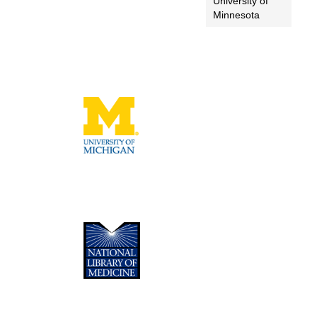
University of
Minnesota