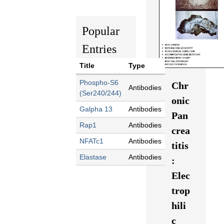
Popular
Entries
Title
Type
Phospho-S6
Chr
Antibodies
(Ser240/244)
onic
Galpha 13
Antibodies
Pan
Rap1
Antibodies
crea
NFATc1
Antibodies
titis
Elastase
Antibodies
:
Elec
trop
hili
c