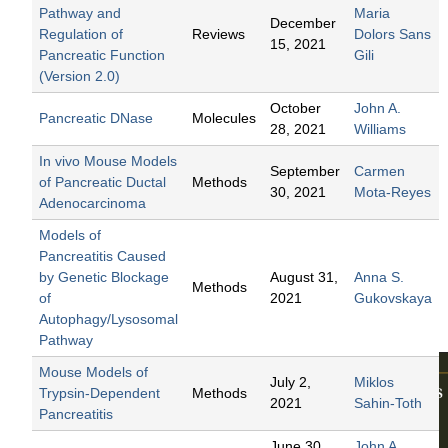
The
Pathway and
Maria
December
Pancr
Regulation of
Reviews
Dolors Sans
15, 2021
Pancreatic Function
Gili
eas.
(Version 2.0)
Biolog
October
John A.
Pancreatic DNase
Molecules
y and
28, 2021
Williams
Physio
In vivo Mouse Models
September
Carmen
logy
of Pancreatic Ductal
Methods
30, 2021
Mota-Reyes
Adenocarcinoma
Edited by
Fred S.
Models of
Gorelick
,
Pancreatitis Caused
and
John
by Genetic Blockage
August 31,
Anna S.
Methods
A.
of
2021
Gukovskaya
Williams
Autophagy/Lysosomal
2021
Pathway
Mouse Models of
July 2,
Miklos
Trypsin-Dependent
Methods
2021
Sahin-Toth
Pancreatitis
June 30,
John A.