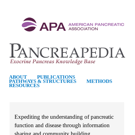
S
k
i
p
t
o
m
ABOUT
PUBLICATIONS
PATHWAYS & STRUCTURES
METHODS
a
RESOURCES
i
n
c
Expediting the understanding of pancreatic
o
function and disease through information
n
sharing and community building.