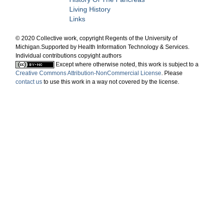
Living History
Links
© 2020 Collective work, copyright Regents of the University of
Michigan.Supported by Health Information Technology & Services.
Individual contributions copyight authors
Except where otherwise noted, this work is subject to a
Creative Commons Attribution-NonCommercial License
. Please
contact us
to use this work in a way not covered by the license.