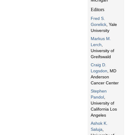
Michigan
Editors
Fred S.
Gorelick
, Yale
University
Markus M.
Lerch
,
University of
Greifswald
Craig D.
Logsdon
, MD
Anderson
Cancer Center
Stephen
Pandol
,
University of
California Los
Angeles
Ashok K.
Saluja
,