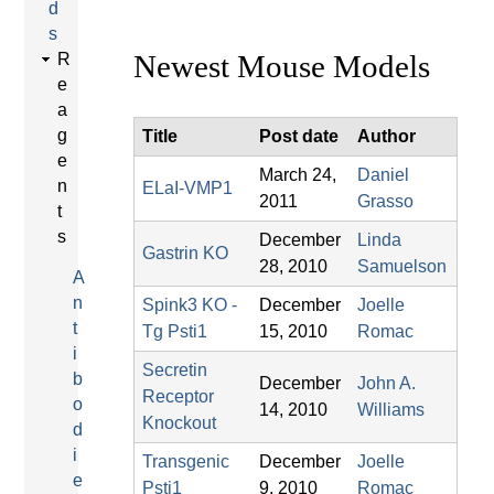
d
s
Newest Mouse Models
R
e
a
g
Title
Post date
Author
e
March 24,
Daniel
n
ELaI-VMP1
2011
Grasso
t
s
December
Linda
Gastrin KO
28, 2010
Samuelson
A
n
Spink3 KO -
December
Joelle
t
Tg Psti1
15, 2010
Romac
i
Secretin
b
December
John A.
Receptor
o
14, 2010
Williams
Knockout
d
i
Transgenic
December
Joelle
e
Psti1
9, 2010
Romac