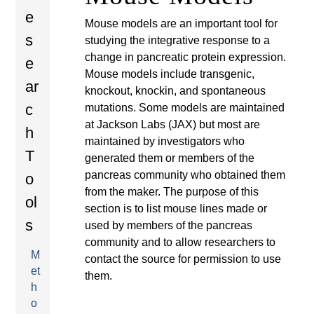
r
here
t
e
Mouse models are an important tool for
e
e
s
studying the integrative response to a
n
change in pancreatic protein expression.
e
a
Mouse models include transgenic,
t
ar
knockout, knockin, and spontaneous
p
c
mutations. Some models are maintained
at Jackson Labs (JAX) but most are
e
h
maintained by investigators who
T
generated them or members of the
d
pancreas community who obtained them
o
from the maker. The purpose of this
i
ol
section is to list mouse lines made or
s
used by members of the pancreas
a
community and to allow researchers to
M
contact the source for permission to use
et
them.
h
o