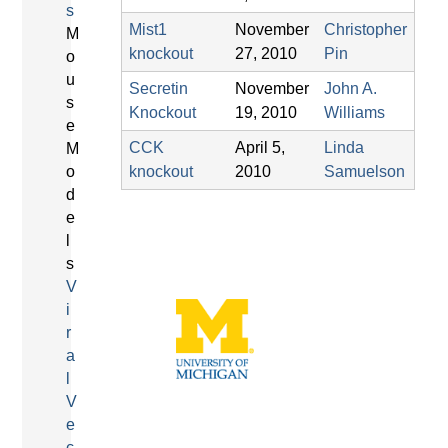
s
Mist1
November
Christopher
M
knockout
27, 2010
Pin
o
u
Secretin
November
John A.
s
Knockout
19, 2010
Williams
e
CCK
April 5,
Linda
M
o
knockout
2010
Samuelson
d
e
l
s
V
i
r
a
l
V
e
c