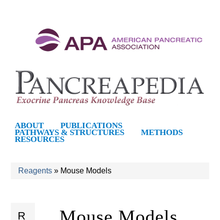
S
k
i
p
t
o
m
P
ABOUT
PUBLICATIONS
PATHWAYS & STRUCTURES
METHODS
a
RESOURCES
a
i
n
n
Reagents
»
Mouse Models
c
You
c
o
are
Mouse Models
n
R