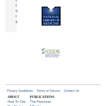
t
o
r
s
Privacy Guidelines
Terms of Service
Contact Us
ABOUT
PUBLICATIONS
How To Cite
The Pancreas