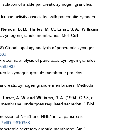
 Isolation of stable pancreatic zymogen granules.
 kinase activity associated with pancreatic zymogen
 Nelson, B. B., Hurley, M. C., Ernst, S. A., Williams,
tic zymogen granule membranes. Mol. Cell.
8) Global topology analysis of pancreatic zymogen
380
roteomic analysis of pancreatic zymogen granules:
7583932
ncreatic zymogen granule membrane proteins.
f pancreatic zymogen granule membranes. Methods
., Lowe, A. W. and Williams, J. A.
(1994) GP-3, a
e membrane, undergoes regulated secretion. J Biol
ression of NHE1 and NHE4 in rat pancreatic
6
PMID: 9610358
 pancreatic secretory granule membrane. Am J