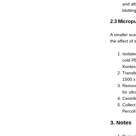
and af
blottin
2.3 Micropu
A smaller sca
the effect of
Isolate
cold P
Kontes 
Transf
1500 x 
Remove
for ult
Centri
Collec
Percoll
3. Notes