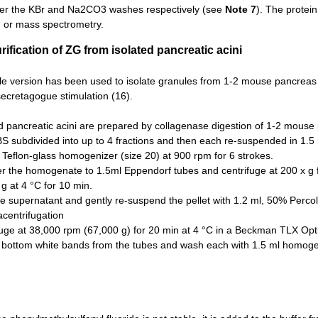
ter the KBr and Na2CO3 washes respectively (see
Note 7
). The protei
g or mass spectrometry.
rification of ZG from isolated pancreatic acini
le version has been used to isolate granules from 1-2 mouse pancreas or
 secretagogue stimulation (16).
d pancreatic acini are prepared by collagenase digestion of 1-2 mouse 
BS subdivided into up to 4 fractions and then each re-suspended in 1.
Teflon-glass homogenizer (size 20) at 900 rpm for 6 strokes.
er the homogenate to 1.5ml Eppendorf tubes and centrifuge at 200 x g f
g at 4 °C for 10 min.
 supernatant and gently re-suspend the pellet with 1.2 ml, 50% Percol
racentrifugation
fuge at 38,000 rpm (67,000 g) for 20 min at 4 °C in a Beckman TLX Opti
t bottom white bands from the tubes and wash each with 1.5 ml homogen