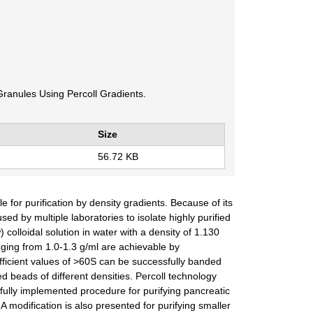
Granules Using Percoll Gradients.
Size
56.72 KB
for purification by density gradients. Because of its
 by multiple laboratories to isolate highly purified
 colloidal solution in water with a density of 1.130
ging from 1.0-1.3 g/ml are achievable by
efficient values of >60S can be successfully banded
d beads of different densities. Percoll technology
fully implemented procedure for purifying pancreatic
A modification is also presented for purifying smaller