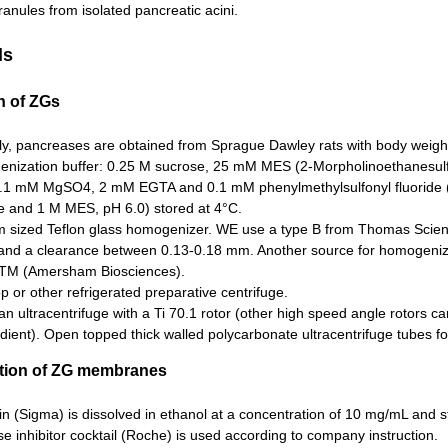
anules from isolated pancreatic acini.
ls
on of ZGs
lly, pancreases are obtained from Sprague Dawley rats with body weig
nization buffer: 0.25 M sucrose, 25 mM MES (2-Morpholinoethanesulfo
0.1 mM MgSO4, 2 mM EGTA and 0.1 mM phenylmethylsulfonyl fluoride
e and 1 M MES, pH 6.0) stored at 4°C.
 sized Teflon glass homogenizer. WE use a type B from Thomas Scienti
 and a clearance between 0.13-0.18 mm. Another source for homogenize
lTM (Amersham Biosciences).
p or other refrigerated preparative centrifuge.
 ultracentrifuge with a Ti 70.1 rotor (other high speed angle rotors ca
dient). Open topped thick walled polycarbonate ultracentrifuge tubes f
cation of ZG membranes
in (Sigma) is dissolved in ethanol at a concentration of 10 mg/mL and s
e inhibitor cocktail (Roche) is used according to company instruction.