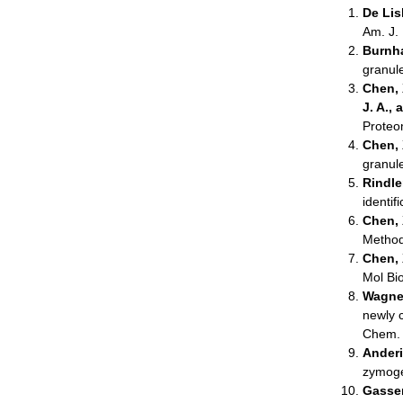
De Lisl
Am. J.
Burnha
granul
Chen, X
J. A.,
Proteo
Chen, X
granul
Rindler
identif
Chen, 
Method
Chen, 
Mol Bi
Wagner
newly 
Chem.
Anderi
zymoge
Gasser