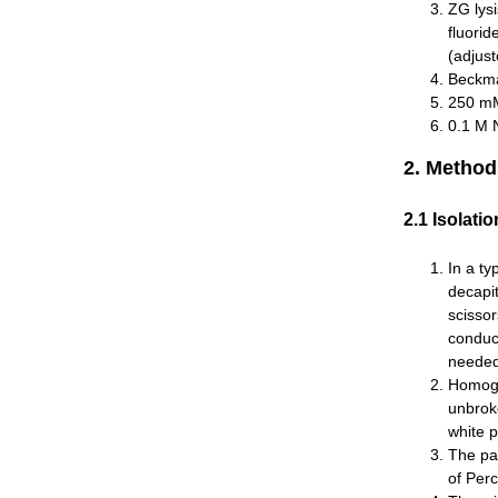
ZG lys
fluorid
(adjust
Beckman
250 mM
0.1 M 
2. Method
2.1 Isolati
In a ty
decapi
scisso
conduct
needed
Homogen
unbroke
white p
The par
of Per