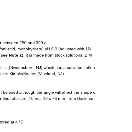
ht between 250 and 300 g.
ni acid, monohydrate) pH 6.0 (adjusted with 1N
 (see
Note 1
). It is made from stock solutions (2 M
fic, (Swedesboro, NJ) which has a serrated Teflon
r is Kimble/Kontes (Vineland, NJ)
n be used although the angle will affect the shape of
or this rotor are, 10 mL, 16 x 76 mm, from Beckman.
tored at 4 °C.