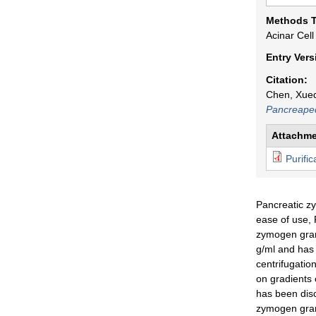
p
Methods 
Acinar Cell
e
Entry Ver
d
Citation:
Chen, Xueq
i
Pancreaped
a
Attachme
Purifi
Pancreatic zy
ease of use, 
zymogen granu
g/ml and has 
centrifugatio
on gradients 
has been disc
zymogen granu