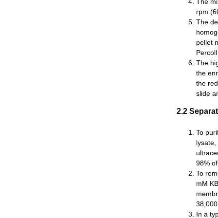
The mix
rpm (60
The den
homogen
pellet 
Percoll
The hig
the enr
the re
slide a
2.2 Separa
To pur
lysate,
ultrace
98% of 
To rem
mM KBr
membra
38,000
In a t