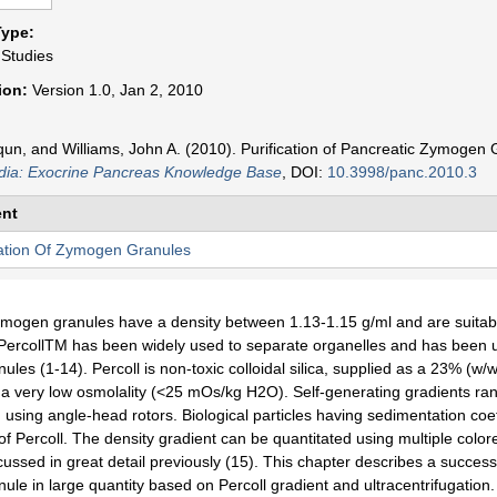
n
Type:
t
 Studies
sion:
Version 1.0, Jan 2, 2010
un, and Williams, John A. (2010). Purification of Pancreatic Zymogen 
ia: Exocrine Pancreas Knowledge Base
, DOI:
10.3998/panc.2010.3
nt
cation Of Zymogen Granules
mogen granules have a density between 1.13-1.15 g/ml and are suitable 
PercollTM has been widely used to separate organelles and has been used
les (1-14). Percoll is non-toxic colloidal silica, supplied as a 23% (w/w)
a very low osmolality (<25 mOs/kg H2O). Self-generating gradients ran
n using angle-head rotors. Biological particles having sedimentation co
of Percoll. The density gradient can be quantitated using multiple colore
ussed in great detail previously (15). This chapter describes a success
le in large quantity based on Percoll gradient and ultracentrifugation. 