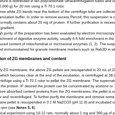
ture is distributed in ten polycarbonate ultracentrifugation tubes and 
,000 g) for 20 min using a Ti 70.1 rotor.
se white ZG bands near the bottom of the centrifuge tube are collected 
ization buffer. In order to remove excess Percoll, this suspension is c
normally contains about 20 mg of protein. If further purification is nec
 gradient.
h purity of the preparation has been evaluated by electron microscopy i
ichment of digestive enzyme activity, usually 4-5 fold enrichment in 
duced content of mitochondrial or microsomal enzymes (1, 2). The susp
nd immunostained for granule membrane markers such as Rab3D in which 
tion of ZG membranes and content
ify ZG membrane, the above ZG pellets are resuspended in 20 mL of ZG 
 which becomes clear at the end of the incubation, is centrifuged at 3
ntrifuge using a Ti 70.1 rotor to pellet the ZG membrane. The superna
the protein. IF desired the protein can be concentrated by acetone or TC
ove absorbed content proteins from the ZG membranes, the pellet is re
 and recentrifuged. To further purify the membrane and remove some 
ne pellet is resuspended in 0.1 M Na2CO3 (pH 11.0) and incubated on i
 rpm (see
Notes 5, 6
).
ypical experiment using 10-12 rats, normally about 1 mg and 300 μg o