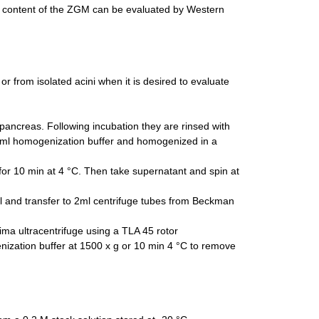
n content of the ZGM can be evaluated by Western
 from isolated acini when it is desired to evaluate
pancreas. Following incubation they are rinsed with
5 ml homogenization buffer and homogenized in a
or 10 min at 4 °C. Then take supernatant and spin at
l and transfer to 2ml centrifuge tubes from Beckman
ma ultracentrifuge using a TLA 45 rotor
ization buffer at 1500 x g or 10 min 4 °C to remove