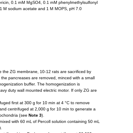
ericin, 0.1 mM MgSO4, 0.1 mM phenylmethylsulfonyl
 of 1 M sodium acetate and 1 M MOPS, pH 7.0
ate the ZG membrane, 10-12 rats are sacrificed by
d the pancreases are removed, minced with a small
mogenization buffer. The homogenization is
vy duty wall mounted electric motor. If only ZG are
uged first at 300 g for 10 min at 4 °C to remove
and centrifuged at 2,000 g for 10 min to generate a
tochondria (see
Note 3
).
mixed with 60 mL of Percoll solution containing 50 mL
).