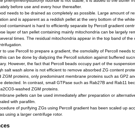
 phenylmethylsulfonyl fluoride is not stable, it is added to the buffer f
ately before use and every hour thereafter.
ood needs to be drained as completely as possible. Large amount of r
tion and is apparent as a reddish pellet at the very bottom of the white
ood contaminant is hard to efficiently separate by Percoll gradient centr
se layer of tan pellet containing mainly mitochondria can be largely re
several times. The residual mitochondria appear in the top band of the c
ntrifugation.
r to use Percoll to prepare a gradient, the osmolality of Percoll needs 
 this can be done by dialyzing the Percoll solution against buffered sucr
ry. However, the fact that Percoll beads occupy part of the suspension
h salt wash alone is not efficient to remove absorbed ZG content prot
 ZGM proteins, only predominant membrane proteins such as GP2 and 
be detected. In contrast, small GTPase such as Rab27B and Rab11 be
Na2CO3-washed ZGM proteins.
rane pellets can be used immediately after preparation or alternativel
aled with parafilm.
cedure of purifying ZGs using Percoll gradient has been scaled up acco
s using a larger centrifuge rotor.
nces