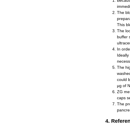
Because
immedi
The bl
prepara
This bl
The loo
buffer 
ultrace
In orde
Ideally
necessa
The hig
washed
could 
μg of 
ZG memb
caps se
The pro
pancrea
4. Refere