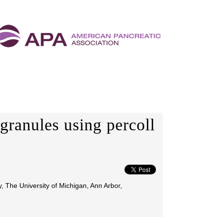
granules using percoll
, The University of Michigan, Ann Arbor,