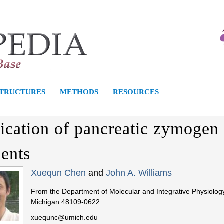
S
k
i
p
t
o
STRUCTURES
METHODS
RESOURCES
m
a
fication of pancreatic zymogen 
i
n
ients
c
Xuequn Chen
and
John A. Williams
o
n
From the Department of Molecular and Integrative Physiology
Michigan 48109-0622
t
e
xuequnc@umich.edu