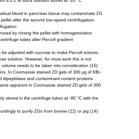
rom a 0.2 M stock solution stored at -20 °C
esidual blood in pancreas tissue may contaminate ZG
 pellet after the second low-speed centrifugation.
ifugation.
moved by rinsing the pellet with homogenization
entrifuge tubes after Percoll gradient
to be adjusted with sucrose to make Percoll isotonic.
ose solution. However, for most work this is not
 volume needs to be taken into consideration (15).
eins. In Coomassie stained 2D gels of 300 μg of KBr-
dipeptidase and contaminant content proteins
came apparent in Coomassie stained 2D gels of 300
y stored in the centrifuge tubes at -80 °C with the
rdingly to purify ZGs from bovine (12) or pig (14)