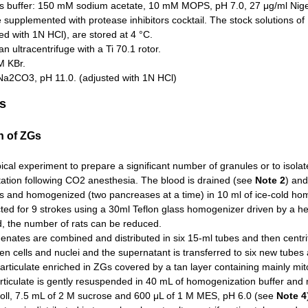
is buffer: 150 mM sodium acetate, 10 mM MOPS, pH 7.0, 27 μg/ml Nig
e supplemented with protease inhibitors cocktail. The stock solutions
ed with 1N HCl), are stored at 4 °C.
 ultracentrifuge with a Ti 70.1 rotor.
 KBr.
Na2CO3, pH 11.0. (adjusted with 1N HCl)
s
on of ZGs
pical experiment to prepare a significant number of granules or to isol
tation following CO2 anesthesia. The blood is drained (see
Note 2
) an
rs and homogenized (two pancreases at a time) in 10 ml of ice-cold ho
ed for 9 strokes using a 30ml Teflon glass homogenizer driven by a hea
, the number of rats can be reduced.
ates are combined and distributed in six 15-ml tubes and then centrif
n cells and nuclei and the supernatant is transferred to six new tubes 
articulate enriched in ZGs covered by a tan layer containing mainly mi
ticulate is gently resuspended in 40 mL of homogenization buffer and 
coll, 7.5 mL of 2 M sucrose and 600 μL of 1 M MES, pH 6.0 (see
Note 4