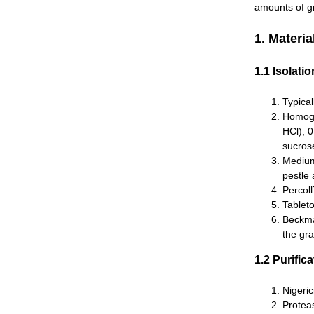
amounts of gr
1. Materia
1.1 Isolati
Typica
Homoge
HCl), 
sucros
Medium
pestle
Percol
Tableto
Beckman
the gra
1.2 Purifi
Nigeric
Proteas