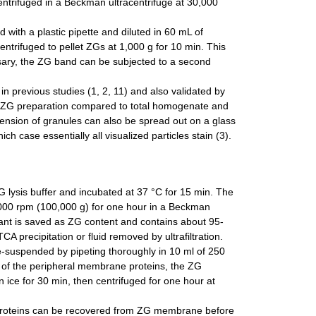
centrifuged in a Beckman ultracentrifuge at 30,000
with a plastic pipette and diluted in 60 mL of
entrifuged to pellet ZGs at 1,000 g for 10 min. This
essary, the ZG band can be subjected to a second
n previous studies (1, 2, 11) and also validated by
the ZG preparation compared to total homogenate and
ension of granules can also be spread out on a glass
case essentially all visualized particles stain (3).
lysis buffer and incubated at 37 °C for 15 min. The
8,000 rpm (100,000 g) for one hour in a Beckman
tant is saved as ZG content and contains about 95-
A precipitation or fluid removed by ultrafiltration.
-suspended by pipeting thoroughly in 10 ml of 250
of the peripheral membrane proteins, the ZG
ce for 30 min, then centrifuged for one hour at
f proteins can be recovered from ZG membrane before