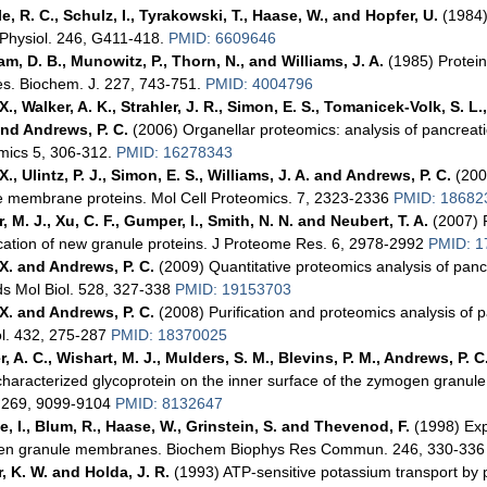
e, R. C., Schulz, I., Tyrakowski, T., Haase, W., and Hopfer, U.
(1984)
 Physiol. 246, G411-418.
PMID: 6609646
m, D. B., Munowitz, P., Thorn, N., and Williams, J. A.
(1985) Protein
es. Biochem. J. 227, 743-751.
PMID: 4004796
., Walker, A. K., Strahler, J. R., Simon, E. S., Tomanicek-Volk, S. L.,
 and Andrews, P. C.
(2006) Organellar proteomics: analysis of pancrea
mics 5, 306-312.
PMID: 16278343
., Ulintz, P. J., Simon, E. S., Williams, J. A. and Andrews, P. C.
(200
e membrane proteins. Mol Cell Proteomics. 7, 2323-2336
PMID: 18682
, M. J., Xu, C. F., Gumper, I., Smith, N. N. and Neubert, T. A.
(2007) P
ication of new granule proteins. J Proteome Res. 6, 2978-2992
PMID: 1
X. and Andrews, P. C.
(2009) Quantitative proteomics analysis of pa
s Mol Biol. 528, 327-338
PMID: 19153703
X. and Andrews, P. C.
(2008) Purification and proteomics analysis o
ol. 432, 275-287
PMID: 18370025
, A. C., Wishart, M. J., Mulders, S. M., Blevins, P. M., Andrews, P. C
characterized glycoprotein on the inner surface of the zymogen granul
 269, 9099-9104
PMID: 8132647
e, I., Blum, R., Haase, W., Grinstein, S. and Thevenod, F.
(1998) Exp
n granule membranes. Biochem Biophys Res Commun. 246, 330-33
, K. W. and Holda, J. R.
(1993) ATP-sensitive potassium transport by