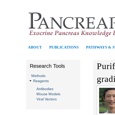
P
ABOUT
PUBLICATIONS
PATHWAYS & 
a
Puri
Research Tools
n
Methods
grad
c
Reagents
r
Antibodies
Mouse Models
e
Viral Vectors
a