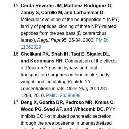
Cerda-Reverter JM, Martinez-Rodriguez G,
Zanuy S, Carrillo M, and Larhammar D.
Molecular evolution of the neuropeptide Y (NPY)
family of peptides: cloning of three NPY-related
peptides from the sea bass (Dicentrarchus
labrax).
Regul Pept
95: 25-34, 2000.
PMID:
11062329
Chelikani PK, Shah IH, Taqi E, Sigalet DL,
and Koopmans HH.
Comparison of the effects
of Roux-en-Y gastric bypass and ileal
transposition surgeries on food intake, body
weight, and circulating Peptide YY
concentrations in rats.
Obes Surg
20: 1281-
1288, 2010.
PMID: 20386999
Deng X, Guarita DR, Pedroso MR, Kreiss C,
Wood PG, Sved AF, and Whitcomb DC.
PYY
inhibits CCK-stimulated pancreatic secretion
through the area postrema in unanesthetized