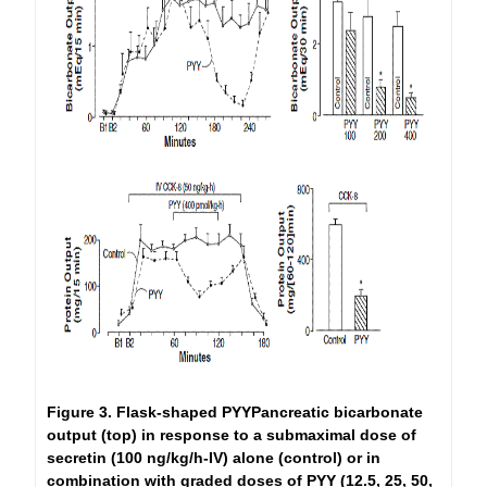
Figure 3.
Flask-shaped PYYPancreatic bicarbonate
output (top) in response to a submaximal dose of
secretin (100 ng/kg/h-IV) alone (control) or in
combination with graded doses of PYY (12.5, 25, 50,