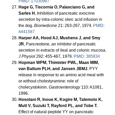
PMID: 17030967
Hage G, Tiscornia O, Palasciano G, and
Sarles H.
Inhibition of pancreatic exocrine
secretion by intra-colonic oleic acid infusion in
the dog.
Biomedicine
21: 263-267, 1974.
PMID:
4441587
Harper AA, Hood AJ, Mushens J, and Smy
JR.
Pancreotone, an inhibitor of pancreatic
secretion in extracts of ileal and colonic mucosa.
J Physiol
292: 455-467, 1979.
PMID: 385834
Hopman WPM, Thimister PWL, Maas MIM,
van Battum PLH, and Jansen JBMJ.
PYY
release in response to an amino acid meal with
or without cholestyramine: role of
cholecystokinin.
Gastroenterology
110: A1081,
1996.
Hosotani R, Inoue K, Kogire M, Tatemoto K,
Mutt V, Suzuki T, Rayford PL, and Tobe T.
Effect of natural peptide YY on pancreatic