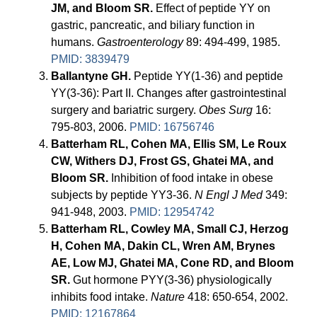
JM, and Bloom SR.
Effect of peptide YY on
gastric, pancreatic, and biliary function in
humans.
Gastroenterology
89: 494-499, 1985.
PMID: 3839479
Ballantyne GH.
Peptide YY(1-36) and peptide
YY(3-36): Part II. Changes after gastrointestinal
surgery and bariatric surgery.
Obes Surg
16:
795-803, 2006.
PMID: 16756746
Batterham RL, Cohen MA, Ellis SM, Le Roux
CW, Withers DJ, Frost GS, Ghatei MA, and
Bloom SR.
Inhibition of food intake in obese
subjects by peptide YY3-36.
N Engl J Med
349:
941-948, 2003.
PMID: 12954742
Batterham RL, Cowley MA, Small CJ, Herzog
H, Cohen MA, Dakin CL, Wren AM, Brynes
AE, Low MJ, Ghatei MA, Cone RD, and Bloom
SR.
Gut hormone PYY(3-36) physiologically
inhibits food intake.
Nature
418: 650-654, 2002.
PMID: 12167864