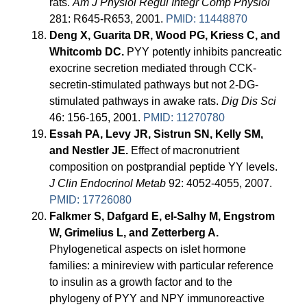
rats.
Am J Physiol Regul Integr Comp Physiol
281: R645-R653, 2001.
PMID: 11448870
Deng X, Guarita DR, Wood PG, Kriess C, and
Whitcomb DC.
PYY potently inhibits pancreatic
exocrine secretion mediated through CCK-
secretin-stimulated pathways but not 2-DG-
stimulated pathways in awake rats.
Dig Dis Sci
46: 156-165, 2001.
PMID: 11270780
Essah PA, Levy JR, Sistrun SN, Kelly SM,
and Nestler JE.
Effect of macronutrient
composition on postprandial peptide YY levels.
J Clin Endocrinol Metab
92: 4052-4055, 2007.
PMID: 17726080
Falkmer S, Dafgard E, el-Salhy M, Engstrom
W, Grimelius L, and Zetterberg A.
Phylogenetical aspects on islet hormone
families: a minireview with particular reference
to insulin as a growth factor and to the
phylogeny of PYY and NPY immunoreactive