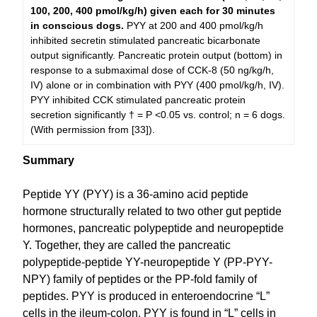
100, 200, 400 pmol/kg/h) given each for 30 minutes
in conscious dogs.
PYY at 200 and 400 pmol/kg/h
inhibited secretin stimulated pancreatic bicarbonate
output significantly. Pancreatic protein output (bottom) in
response to a submaximal dose of CCK-8 (50 ng/kg/h,
IV) alone or in combination with PYY (400 pmol/kg/h, IV).
PYY inhibited CCK stimulated pancreatic protein
secretion significantly † = P <0.05 vs. control; n = 6 dogs.
(With permission from [33]).
Summary
Peptide YY (PYY) is a 36-amino acid peptide
hormone structurally related to two other gut peptide
hormones, pancreatic polypeptide and neuropeptide
Y. Together, they are called the pancreatic
polypeptide-peptide YY-neuropeptide Y (PP-PYY-
NPY) family of peptides or the PP-fold family of
peptides. PYY is produced in enteroendocrine “L”
cells in the ileum-colon. PYY is found in “L” cells in