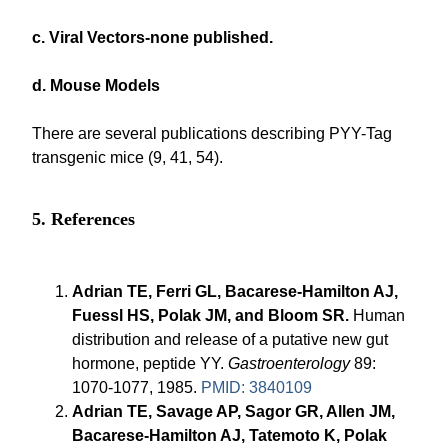
c. Viral Vectors-none published.
d. Mouse Models
There are several publications describing PYY-Tag
transgenic mice (9, 41, 54).
5. References
Adrian TE, Ferri GL, Bacarese-Hamilton AJ,
Fuessl HS, Polak JM, and Bloom SR.
Human
distribution and release of a putative new gut
hormone, peptide YY.
Gastroenterology
89:
1070-1077, 1985.
PMID: 3840109
Adrian TE, Savage AP, Sagor GR, Allen JM,
Bacarese-Hamilton AJ, Tatemoto K, Polak