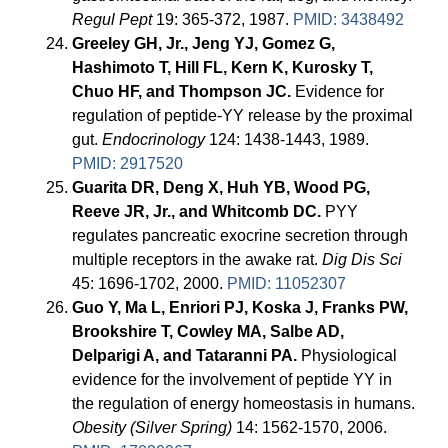
Regul Pept
19: 365-372, 1987.
PMID: 3438492
Greeley GH, Jr., Jeng YJ, Gomez G,
Hashimoto T, Hill FL, Kern K, Kurosky T,
Chuo HF, and Thompson JC.
Evidence for
regulation of peptide-YY release by the proximal
gut.
Endocrinology
124: 1438-1443, 1989.
PMID: 2917520
Guarita DR, Deng X, Huh YB, Wood PG,
Reeve JR, Jr., and Whitcomb DC.
PYY
regulates pancreatic exocrine secretion through
multiple receptors in the awake rat.
Dig Dis Sci
45: 1696-1702, 2000.
PMID: 11052307
Guo Y, Ma L, Enriori PJ, Koska J, Franks PW,
Brookshire T, Cowley MA, Salbe AD,
Delparigi A, and Tataranni PA.
Physiological
evidence for the involvement of peptide YY in
the regulation of energy homeostasis in humans.
Obesity (Silver Spring)
14: 1562-1570, 2006.