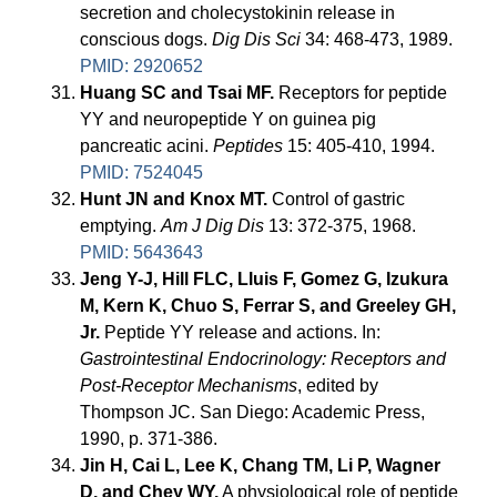
secretion and cholecystokinin release in
conscious dogs.
Dig Dis Sci
34: 468-473, 1989.
PMID: 2920652
Huang SC and Tsai MF.
Receptors for peptide
YY and neuropeptide Y on guinea pig
pancreatic acini.
Peptides
15: 405-410, 1994.
PMID: 7524045
Hunt JN and Knox MT.
Control of gastric
emptying.
Am J Dig Dis
13: 372-375, 1968.
PMID: 5643643
Jeng Y-J, Hill FLC, Lluis F, Gomez G, Izukura
M, Kern K, Chuo S, Ferrar S, and Greeley GH,
Jr.
Peptide YY release and actions. In:
Gastrointestinal Endocrinology: Receptors and
Post-Receptor Mechanisms
, edited by
Thompson JC. San Diego: Academic Press,
1990, p. 371-386.
Jin H, Cai L, Lee K, Chang TM, Li P, Wagner
D, and Chey WY.
A physiological role of peptide