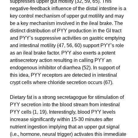
suppresses upper gut motility (32, 59, 65). This
negative-feedback influence of the distal intestine is a
key control mechanism of upper gut motility and may
be a key mechanism involved in the ileal brake. The
distinct distribution of PYY production in the GI tract
and PYY’s suppressive activities on gastric emptying
and intestinal motility (47, 56, 60) support PYY’s role
as an ileal brake factor. PYY also exerts a potent
antisecretory action resulting in calling PYY an
endogenous inhibitor of diarrhea (52). In support of
this idea, PYY receptors are detected in intestinal
crypt cells where chloride secretion occurs (67).
Dietary fat is a strong secretagogue for stimulation of
PYY secretion into the blood stream from intestinal
PYY cells (1, 19). Interestingly, blood PYY levels
increase significantly within 15-30 minutes after
nutrient ingestion implying that an upper gut signal
(i.e., hormone, neural trigger) activates this immediate