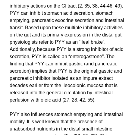
inhibitory actions on the GI tract (2, 35, 38, 44-46, 49).
PYY can inhibit stomach acid secretion, stomach
emptying, pancreatic exocrine secretion and intestinal
transit. Based upon these multiple inhibitory activities
on the gut and its primary expression in the distal gut,
physiologists refer to PYY as an “ileal brake”.
Additionally, because PYY is a strong inhibitor of acid
secretion, PYY is called an “enterogastrone”. The
finding that PYY can inhibit gastric (and pancreatic
secretion) implies that PYY is the original gastric and
pancreatic inhibitor isolated as an impure extract
decades earlier from the ileocolonic mucosa that is
released into the general circulation by intestinal
perfusion with oleic acid (27, 28, 42, 55).
PYY also influences stomach emptying and intestinal
motility. It is well known that the presence of
unabsorbed nutrients in the distal small intestine