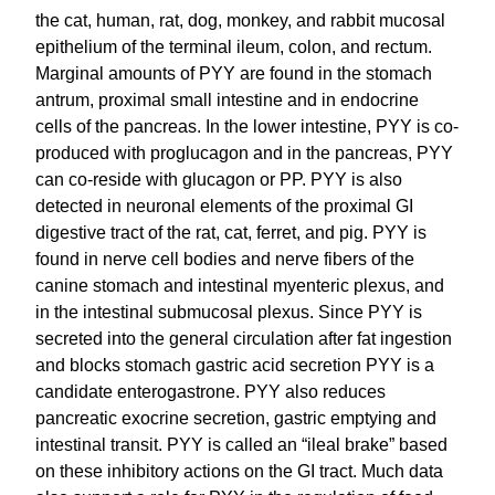
the cat, human, rat, dog, monkey, and rabbit mucosal
epithelium of the terminal ileum, colon, and rectum.
Marginal amounts of PYY are found in the stomach
antrum, proximal small intestine and in endocrine
cells of the pancreas. In the lower intestine, PYY is co-
produced with proglucagon and in the pancreas, PYY
can co-reside with glucagon or PP. PYY is also
detected in neuronal elements of the proximal GI
digestive tract of the rat, cat, ferret, and pig. PYY is
found in nerve cell bodies and nerve fibers of the
canine stomach and intestinal myenteric plexus, and
in the intestinal submucosal plexus. Since PYY is
secreted into the general circulation after fat ingestion
and blocks stomach gastric acid secretion PYY is a
candidate enterogastrone. PYY also reduces
pancreatic exocrine secretion, gastric emptying and
intestinal transit. PYY is called an “ileal brake” based
on these inhibitory actions on the GI tract. Much data