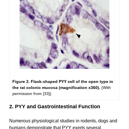
Figure 2. Flask-shaped PYY cell of the open type in
the rat colonic mucosa (magnification x360).
(With
permission from [33]).
2. PYY and Gastrointestinal Function
Numerous physiological studies in rodents, dogs and
humans demonstrate that PYY exerts several