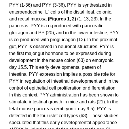
PYY (1-36) and PYY (3-36). PYY is synthesized in
enteroendocrine “L” cells of the distal ileal, colonic,
and rectal mucosa
(Figures 1, 2)
(1, 13, 23). In the
pancreas, PYY is co-produced with pancreatic
glucagon and PP (20), and in the lower intestine, PYY
is co-produced with proglucagon (13). In the proximal
gut, PYY is observed in neuronal structures. PYY is
the first major gut hormone to be expressed during
development in the mouse colon (63) on embryonic
day 15.5. This early developmental pattern of
intestinal PYY expression implies a possible role for
PYY in regulation of intestinal development and in the
control of epithelial cell proliferation or differentiation.
In this context, PYY administration has been shown to
stimulate intestinal growth in mice and rats (21). In the
fetal mouse pancreas (embryonic day 9.5), PYY is
detected in the four islet cell types (63). These studies
speculated that this early developmental appearance