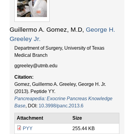
r
t
e
e
n
a
Guillermo A. Gomez, M.D,
George H.
t
Greeley Jr.
p
Department of Surgery, University of Texas
e
Medical Branch
ggreeley@utmb.edu
d
Citation:
i
Gomez, Guillermo A. Greeley, George H. Jr.
(2013). Peptide YY.
a
Pancreapedia: Exocrine Pancreas Knowledge
Base
, DOI:
10.3998/panc.2013.6
Attachment
Size
PYY
255.44 KB