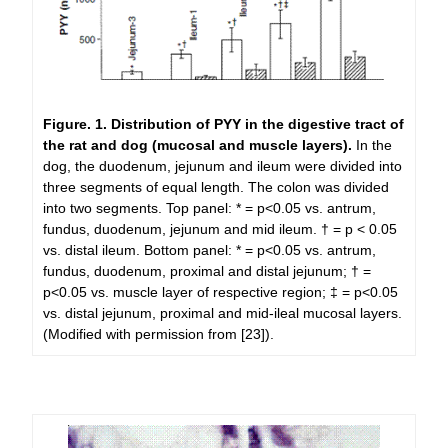
Figure. 1.
Distribution of PYY in the digestive tract of
the rat and dog (mucosal and muscle layers).
In the
dog, the duodenum, jejunum and ileum were divided into
three segments of equal length. The colon was divided
into two segments. Top panel: * = p<0.05 vs. antrum,
fundus, duodenum, jejunum and mid ileum. † = p < 0.05
vs. distal ileum. Bottom panel: * = p<0.05 vs. antrum,
fundus, duodenum, proximal and distal jejunum; † =
p<0.05 vs. muscle layer of respective region; ‡ = p<0.05
vs. distal jejunum, proximal and mid-ileal mucosal layers.
(Modified with permission from [23]).