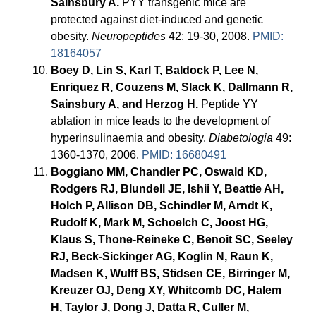
Sainsbury A.
PYY transgenic mice are
protected against diet-induced and genetic
obesity.
Neuropeptides
42: 19-30, 2008.
PMID:
18164057
Boey D, Lin S, Karl T, Baldock P, Lee N,
Enriquez R, Couzens M, Slack K, Dallmann R,
Sainsbury A, and Herzog H.
Peptide YY
ablation in mice leads to the development of
hyperinsulinaemia and obesity.
Diabetologia
49:
1360-1370, 2006.
PMID: 16680491
Boggiano MM, Chandler PC, Oswald KD,
Rodgers RJ, Blundell JE, Ishii Y, Beattie AH,
Holch P, Allison DB, Schindler M, Arndt K,
Rudolf K, Mark M, Schoelch C, Joost HG,
Klaus S, Thone-Reineke C, Benoit SC, Seeley
RJ, Beck-Sickinger AG, Koglin N, Raun K,
Madsen K, Wulff BS, Stidsen CE, Birringer M,
Kreuzer OJ, Deng XY, Whitcomb DC, Halem
H, Taylor J, Dong J, Datta R, Culler M,