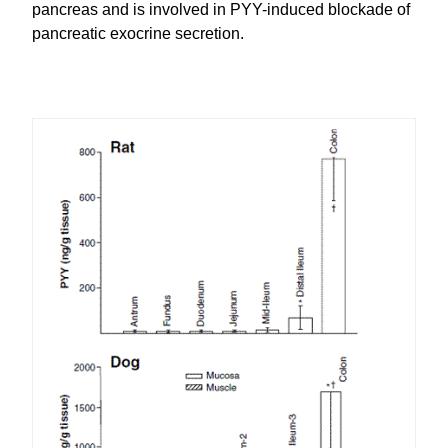
pancreas and is involved in PYY-induced blockade of
pancreatic exocrine secretion.