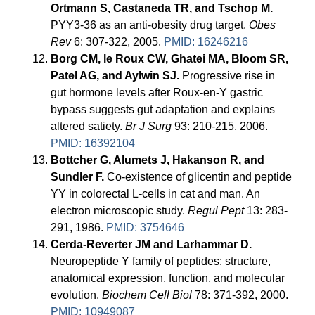
Ortmann S, Castaneda TR, and Tschop M.
PYY3-36 as an anti-obesity drug target.
Obes
Rev
6: 307-322, 2005.
PMID: 16246216
Borg CM, le Roux CW, Ghatei MA, Bloom SR,
Patel AG, and Aylwin SJ.
Progressive rise in
gut hormone levels after Roux-en-Y gastric
bypass suggests gut adaptation and explains
altered satiety.
Br J Surg
93: 210-215, 2006.
PMID: 16392104
Bottcher G, Alumets J, Hakanson R, and
Sundler F.
Co-existence of glicentin and peptide
YY in colorectal L-cells in cat and man. An
electron microscopic study.
Regul Pept
13: 283-
291, 1986.
PMID: 3754646
Cerda-Reverter JM and Larhammar D.
Neuropeptide Y family of peptides: structure,
anatomical expression, function, and molecular
evolution.
Biochem Cell Biol
78: 371-392, 2000.
PMID: 10949087