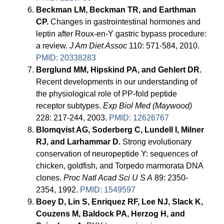
Beckman LM, Beckman TR, and Earthman
CP.
Changes in gastrointestinal hormones and
leptin after Roux-en-Y gastric bypass procedure:
a review.
J Am Diet Assoc
110: 571-584, 2010.
PMID: 20338283
Berglund MM, Hipskind PA, and Gehlert DR.
Recent developments in our understanding of
the physiological role of PP-fold peptide
receptor subtypes.
Exp Biol Med (Maywood)
228: 217-244, 2003.
PMID: 12626767
Blomqvist AG, Soderberg C, Lundell I, Milner
RJ, and Larhammar D.
Strong evolutionary
conservation of neuropeptide Y: sequences of
chicken, goldfish, and Torpedo marmorata DNA
clones.
Proc Natl Acad Sci U S A
89: 2350-
2354, 1992.
PMID: 1549597
Boey D, Lin S, Enriquez RF, Lee NJ, Slack K,
Couzens M, Baldock PA, Herzog H, and