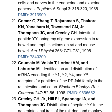
cells and nerves in the endocrine and exocrine
pancreas.
Peptides
6 Suppl 3: 315-320, 1985.
PMID: 3913909
Gomez G, Zhang T, Rajaraman S, Thakore
KN, Yanaihara N, Townsend CM, Jr.,
Thompson JC, and Greeley GH.
Intestinal
peptide YY: ontogeny of gene expression in rat
bowel and trophic actions on rat and mouse
bowel.
Am J Physiol
268: G71-G81, 1995.
PMID: 7840209
Goumain M, Voisin T, Lorinet AM, and
Laburthe M.
Identification and distribution of
mRNA encoding the Y1, Y2, Y4, and Y5
receptors for peptides of the PP-fold family in the
rat intestine and colon.
Biochem Biophys Res
Commun
247: 52-56, 1998.
PMID: 9636652
Greeley GH, Jr., Hill FL, Spannagel A, and
Thompson JC.
Distribution of peptide YY in the
gastrointestinal tract of the rat, dog, and monkey.