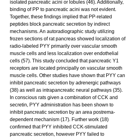
isolated pancreatic acini or lobules (46). Additionally,
binding of PP to pancreatic acini was not evident.
Together, these findings implied that PP-related
peptides block pancreatic secretion by indirect
mechanisms. An autoradiographic study utilizing
frozen sections of rat pancreas showed localization of
radio-labeled PYY primarily over vascular smooth
muscle cells and less localization over endothelial
cells (57). This study concluded that pancreatic Y1
receptors are located principally on vascular smooth
muscle cells. Other studies have shown that PYY can
inhibit pancreatic secretion by adrenergic pathways
(38) as well as intrapancreatic neural pathways (35).
In conscious rats given a combination of CCK and
secretin, PYY administration has been shown to
inhibit pancreatic secretion by an area postrema-
dependent mechanism (17). Further work (18)
confirmed that PYY inhibited CCK-stimulated
pancreatic secretion, however PYY failed to