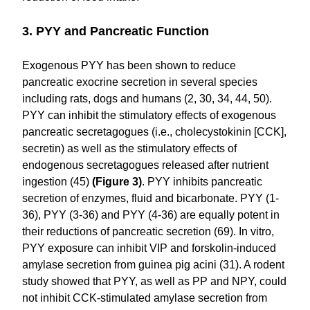
3. PYY and Pancreatic Function
Exogenous PYY has been shown to reduce
pancreatic exocrine secretion in several species
including rats, dogs and humans (2, 30, 34, 44, 50).
PYY can inhibit the stimulatory effects of exogenous
pancreatic secretagogues (i.e., cholecystokinin [CCK],
secretin) as well as the stimulatory effects of
endogenous secretagogues released after nutrient
ingestion (45)
(Figure 3)
. PYY inhibits pancreatic
secretion of enzymes, fluid and bicarbonate. PYY (1-
36), PYY (3-36) and PYY (4-36) are equally potent in
their reductions of pancreatic secretion (69). In vitro,
PYY exposure can inhibit VIP and forskolin-induced
amylase secretion from guinea pig acini (31). A rodent
study showed that PYY, as well as PP and NPY, could
not inhibit CCK-stimulated amylase secretion from