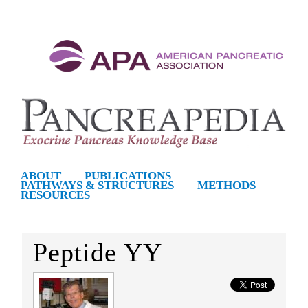
S
k
i
p
t
o
m
P
ABOUT
PUBLICATIONS
PATHWAYS & STRUCTURES
METHODS
a
RESOURCES
a
i
n
n
Peptide YY
c
c
o
n