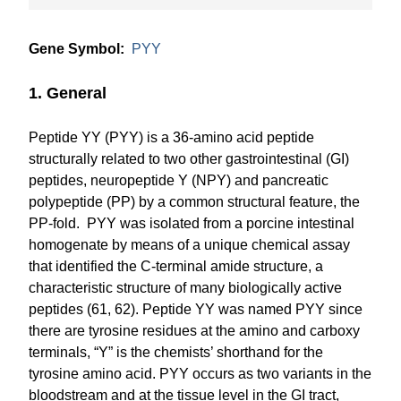
Gene Symbol:
PYY
1. General
Peptide YY (PYY) is a 36-amino acid peptide
structurally related to two other gastrointestinal (GI)
peptides, neuropeptide Y (NPY) and pancreatic
polypeptide (PP) by a common structural feature, the
PP-fold. PYY was isolated from a porcine intestinal
homogenate by means of a unique chemical assay
that identified the C-terminal amide structure, a
characteristic structure of many biologically active
peptides (61, 62). Peptide YY was named PYY since
there are tyrosine residues at the amino and carboxy
terminals, “Y” is the chemists’ shorthand for the
tyrosine amino acid. PYY occurs as two variants in the
bloodstream and at the tissue level in the GI tract,