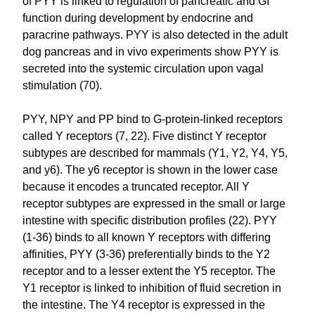
of PYY is linked to regulation of pancreatic and GI
function during development by endocrine and
paracrine pathways. PYY is also detected in the adult
dog pancreas and in vivo experiments show PYY is
secreted into the systemic circulation upon vagal
stimulation (70).
PYY, NPY and PP bind to G-protein-linked receptors
called Y receptors (7, 22). Five distinct Y receptor
subtypes are described for mammals (Y1, Y2, Y4, Y5,
and y6). The y6 receptor is shown in the lower case
because it encodes a truncated receptor. All Y
receptor subtypes are expressed in the small or large
intestine with specific distribution profiles (22). PYY
(1-36) binds to all known Y receptors with differing
affinities, PYY (3-36) preferentially binds to the Y2
receptor and to a lesser extent the Y5 receptor. The
Y1 receptor is linked to inhibition of fluid secretion in
the intestine. The Y4 receptor is expressed in the