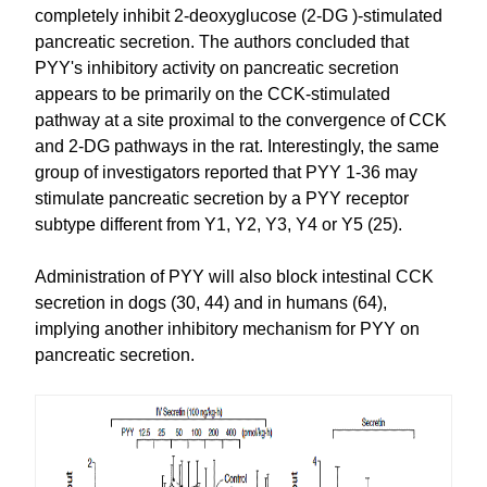
completely inhibit 2-deoxyglucose (2-DG )-stimulated
pancreatic secretion. The authors concluded that
PYY's inhibitory activity on pancreatic secretion
appears to be primarily on the CCK-stimulated
pathway at a site proximal to the convergence of CCK
and 2-DG pathways in the rat. Interestingly, the same
group of investigators reported that PYY 1-36 may
stimulate pancreatic secretion by a PYY receptor
subtype different from Y1, Y2, Y3, Y4 or Y5 (25).
Administration of PYY will also block intestinal CCK
secretion in dogs (30, 44) and in humans (64),
implying another inhibitory mechanism for PYY on
pancreatic secretion.