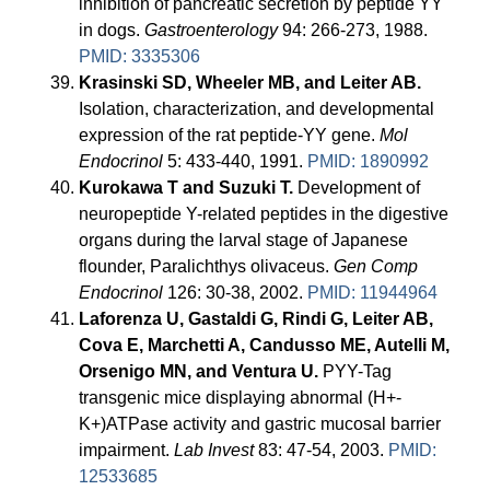
inhibition of pancreatic secretion by peptide YY
in dogs.
Gastroenterology
94: 266-273, 1988.
PMID: 3335306
Krasinski SD, Wheeler MB, and Leiter AB.
Isolation, characterization, and developmental
expression of the rat peptide-YY gene.
Mol
Endocrinol
5: 433-440, 1991.
PMID: 1890992
Kurokawa T and Suzuki T.
Development of
neuropeptide Y-related peptides in the digestive
organs during the larval stage of Japanese
flounder, Paralichthys olivaceus.
Gen Comp
Endocrinol
126: 30-38, 2002.
PMID: 11944964
Laforenza U, Gastaldi G, Rindi G, Leiter AB,
Cova E, Marchetti A, Candusso ME, Autelli M,
Orsenigo MN, and Ventura U.
PYY-Tag
transgenic mice displaying abnormal (H+-
K+)ATPase activity and gastric mucosal barrier
impairment.
Lab Invest
83: 47-54, 2003.
PMID:
12533685