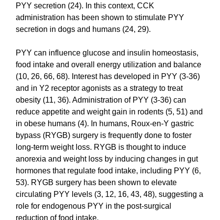
PYY secretion (24). In this context, CCK
administration has been shown to stimulate PYY
secretion in dogs and humans (24, 29).
PYY can influence glucose and insulin homeostasis,
food intake and overall energy utilization and balance
(10, 26, 66, 68). Interest has developed in PYY (3-36)
and in Y2 receptor agonists as a strategy to treat
obesity (11, 36). Administration of PYY (3-36) can
reduce appetite and weight gain in rodents (5, 51) and
in obese humans (4). In humans, Roux-en-Y gastric
bypass (RYGB) surgery is frequently done to foster
long-term weight loss. RYGB is thought to induce
anorexia and weight loss by inducing changes in gut
hormones that regulate food intake, including PYY (6,
53). RYGB surgery has been shown to elevate
circulating PYY levels (3, 12, 16, 43, 48), suggesting a
role for endogenous PYY in the post-surgical
reduction of food intake.