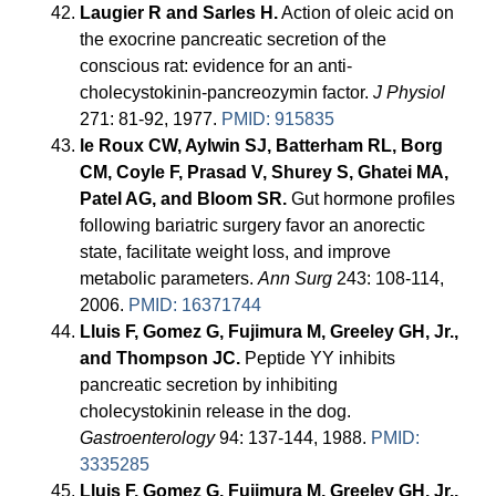
Laugier R and Sarles H.
Action of oleic acid on
the exocrine pancreatic secretion of the
conscious rat: evidence for an anti-
cholecystokinin-pancreozymin factor.
J Physiol
271: 81-92, 1977.
PMID: 915835
le Roux CW, Aylwin SJ, Batterham RL, Borg
CM, Coyle F, Prasad V, Shurey S, Ghatei MA,
Patel AG, and Bloom SR.
Gut hormone profiles
following bariatric surgery favor an anorectic
state, facilitate weight loss, and improve
metabolic parameters.
Ann Surg
243: 108-114,
2006.
PMID: 16371744
Lluis F, Gomez G, Fujimura M, Greeley GH, Jr.,
and Thompson JC.
Peptide YY inhibits
pancreatic secretion by inhibiting
cholecystokinin release in the dog.
Gastroenterology
94: 137-144, 1988.
PMID:
3335285
Lluis F, Gomez G, Fujimura M, Greeley GH, Jr.,