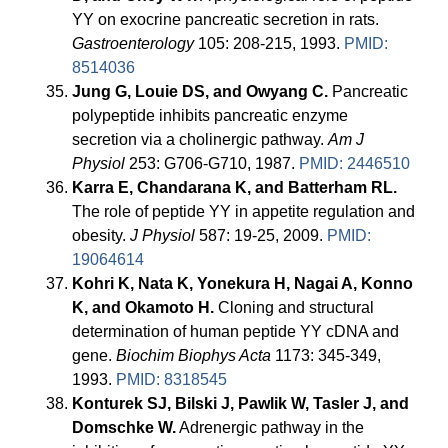
YY on exocrine pancreatic secretion in rats.
Gastroenterology
105: 208-215, 1993.
PMID:
8514036
Jung G, Louie DS, and Owyang C.
Pancreatic
polypeptide inhibits pancreatic enzyme
secretion via a cholinergic pathway.
Am J
Physiol
253: G706-G710, 1987.
PMID: 2446510
Karra E, Chandarana K, and Batterham RL.
The role of peptide YY in appetite regulation and
obesity.
J Physiol
587: 19-25, 2009.
PMID:
19064614
Kohri K, Nata K, Yonekura H, Nagai A, Konno
K, and Okamoto H.
Cloning and structural
determination of human peptide YY cDNA and
gene.
Biochim Biophys Acta
1173: 345-349,
1993.
PMID: 8318545
Konturek SJ, Bilski J, Pawlik W, Tasler J, and
Domschke W.
Adrenergic pathway in the