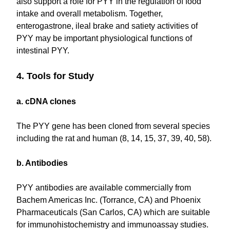
also support a role for PYY in the regulation of food
intake and overall metabolism. Together,
enterogastrone, ileal brake and satiety activities of
PYY may be important physiological functions of
intestinal PYY.
4. Tools for Study
a. cDNA clones
The PYY gene has been cloned from several species
including the rat and human (8, 14, 15, 37, 39, 40, 58).
b. Antibodies
PYY antibodies are available commercially from
Bachem Americas Inc. (Torrance, CA) and Phoenix
Pharmaceuticals (San Carlos, CA) which are suitable
for immunohistochemistry and immunoassay studies.